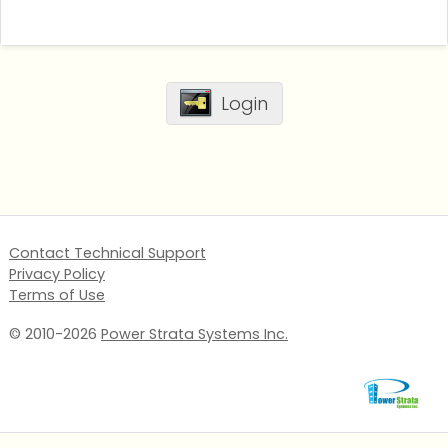
Login
Contact Technical Support
Privacy Policy
Terms of Use
© 2010-2026
Power Strata Systems Inc.