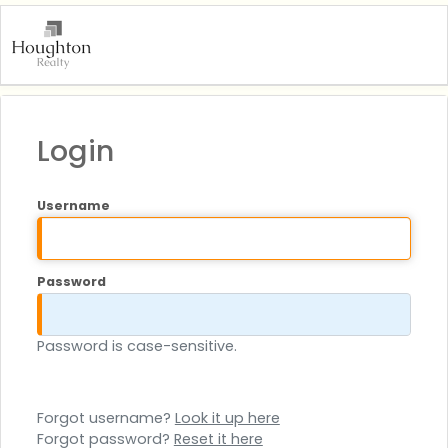
Login
Username
Password
Password is case-sensitive.
Forgot username?
Look it up here
Forgot password?
Reset it here